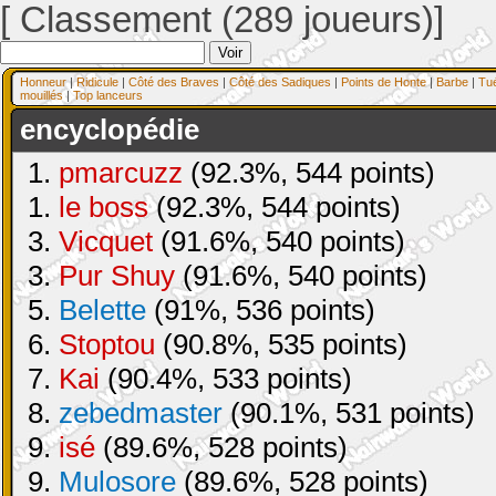
[ Classement (289 joueurs)]
Honneur
|
Ridicule
|
Côté des Braves
|
Côté des Sadiques
|
Points de Honte
|
Barbe
|
Tu
mouillés
|
Top lanceurs
encyclopédie
1.
pmarcuzz
(92.3%, 544 points)
1.
le boss
(92.3%, 544 points)
3.
Vicquet
(91.6%, 540 points)
3.
Pur Shuy
(91.6%, 540 points)
5.
Belette
(91%, 536 points)
6.
Stoptou
(90.8%, 535 points)
7.
Kai
(90.4%, 533 points)
8.
zebedmaster
(90.1%, 531 points)
9.
isé
(89.6%, 528 points)
9.
Mulosore
(89.6%, 528 points)