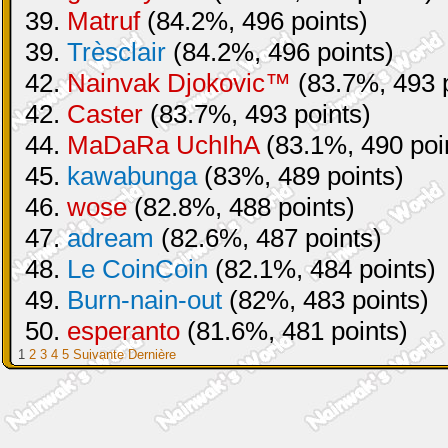
39.
Matruf
(84.2%, 496 points)
39.
Trèsclair
(84.2%, 496 points)
42.
Nainvak Djokovic™
(83.7%, 493 p
42.
Caster
(83.7%, 493 points)
44.
MaDaRa UchIhA
(83.1%, 490 poi
45.
kawabunga
(83%, 489 points)
46.
wose
(82.8%, 488 points)
47.
adream
(82.6%, 487 points)
48.
Le CoinCoin
(82.1%, 484 points)
49.
Burn-nain-out
(82%, 483 points)
50.
esperanto
(81.6%, 481 points)
1
2
3
4
5
Suivante
Dernière