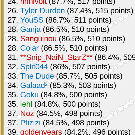
24.
minivolt
(87.7%, 517 points)
26.
Tyler Durden
(87.4%, 515 points)
27.
YouSS
(86.7%, 511 points)
28.
Ganja
(86.5%, 510 points)
28.
Sanguinou
(86.5%, 510 points)
28.
Colar
(86.5%, 510 points)
31.
**Snip_NaiN_StarZ**
(86.4%, 509
32.
Split044
(86%, 507 points)
33.
The Dude
(85.7%, 505 points)
34.
Galaad²
(85.3%, 503 points)
35.
Goku
(84.8%, 500 points)
35.
iehl
(84.8%, 500 points)
37.
Noz
(84.5%, 498 points)
37.
Ptizizi
(84.5%, 498 points)
39.
goldenyears
(84.2%, 496 points)