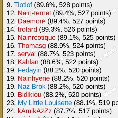
9.
Tiotiof
(89.6%, 528 points)
12.
Nain-ternet
(89.4%, 527 points)
12.
Daemon²
(89.4%, 527 points)
14.
trotard
(89.3%, 526 points)
15.
Nainrcotique
(89.1%, 525 points)
16.
Thomasg
(88.9%, 524 points)
17.
serval
(88.7%, 523 points)
18.
Kahlan
(88.6%, 522 points)
19.
Fedayin
(88.2%, 520 points)
19.
Nainhyene
(88.2%, 520 points)
19.
Naz Brok
(88.2%, 520 points)
19.
Bidikiou
(88.2%, 520 points)
23.
My Little Louisette
(88.1%, 519 po
24.
kAmikAzZz
(87.7%, 517 points)