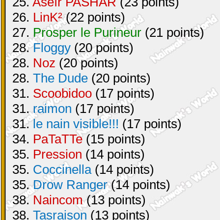
25.
Aséïr PASHAR
(23 points)
26.
LinK²
(22 points)
27.
Prosper le Purineur
(21 points)
28.
Floggy
(20 points)
28.
Noz
(20 points)
28.
The Dude
(20 points)
31.
Scoobidoo
(17 points)
31.
raimon
(17 points)
31.
le nain visible!!!
(17 points)
34.
PaTaTTe
(15 points)
35.
Pression
(14 points)
35.
Coccinella
(14 points)
35.
Drow Ranger
(14 points)
38.
Naincom
(13 points)
38.
Tasraison
(13 points)