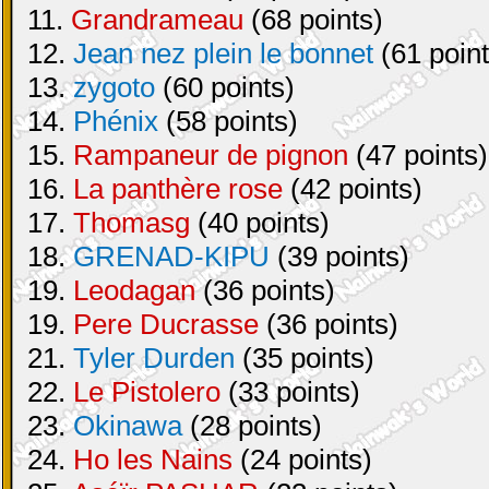
11.
Grandrameau
(68 points)
12.
Jean nez plein le bonnet
(61 point
13.
zygoto
(60 points)
14.
Phénix
(58 points)
15.
Rampaneur de pignon
(47 points)
16.
La panthère rose
(42 points)
17.
Thomasg
(40 points)
18.
GRENAD-KIPU
(39 points)
19.
Leodagan
(36 points)
19.
Pere Ducrasse
(36 points)
21.
Tyler Durden
(35 points)
22.
Le Pistolero
(33 points)
23.
Okinawa
(28 points)
24.
Ho les Nains
(24 points)