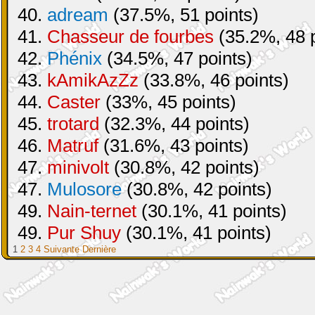
40.
adream
(37.5%, 51 points)
41.
Chasseur de fourbes
(35.2%, 48 p
42.
Phénix
(34.5%, 47 points)
43.
kAmikAzZz
(33.8%, 46 points)
44.
Caster
(33%, 45 points)
45.
trotard
(32.3%, 44 points)
46.
Matruf
(31.6%, 43 points)
47.
minivolt
(30.8%, 42 points)
47.
Mulosore
(30.8%, 42 points)
49.
Nain-ternet
(30.1%, 41 points)
49.
Pur Shuy
(30.1%, 41 points)
1
2
3
4
Suivante
Dernière