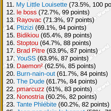
11.
My Little Louisette
(73.5%, 100 po
12.
le boss
(72.7%, 99 points)
13.
Rayovac
(71.3%, 97 points)
14.
Ptizizi
(69.1%, 94 points)
15.
Bidikiou
(65.4%, 89 points)
16.
Stoptou
(64.7%, 88 points)
17.
Brad Pitre
(63.9%, 87 points)
17.
YouSS
(63.9%, 87 points)
19.
Daemon²
(62.5%, 85 points)
20.
Burn-nain-out
(61.7%, 84 points)
20.
The Dude
(61.7%, 84 points)
22.
pmarcuzz
(61%, 83 points)
23.
Nonostria
(60.2%, 82 points)
23.
Tante Phlébite
(60.2%, 82 points)