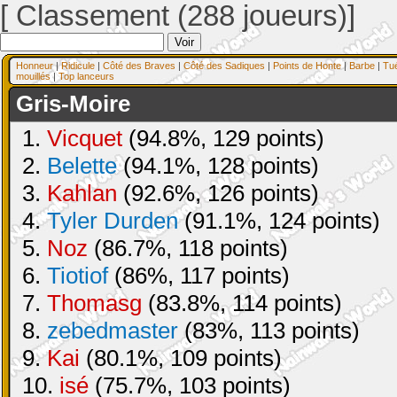
[ Classement (288 joueurs)]
Honneur
|
Ridicule
|
Côté des Braves
|
Côté des Sadiques
|
Points de Honte
|
Barbe
|
Tu
mouillés
|
Top lanceurs
Gris-Moire
1.
Vicquet
(94.8%, 129 points)
2.
Belette
(94.1%, 128 points)
3.
Kahlan
(92.6%, 126 points)
4.
Tyler Durden
(91.1%, 124 points)
5.
Noz
(86.7%, 118 points)
6.
Tiotiof
(86%, 117 points)
7.
Thomasg
(83.8%, 114 points)
8.
zebedmaster
(83%, 113 points)
9.
Kai
(80.1%, 109 points)
10.
isé
(75.7%, 103 points)