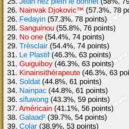
25.
Jean nez plein le bonnet
(58%, 79
26.
Nainvak Djokovic™
(57.3%, 78 po
26.
Fedayin
(57.3%, 78 points)
28.
Sanguinou
(55.8%, 76 points)
29.
No one
(54.4%, 74 points)
29.
Trèsclair
(54.4%, 74 points)
31.
Le Plastif
(46.3%, 63 points)
31.
Guiguiboy
(46.3%, 63 points)
31.
Kinainsithérapeute
(46.3%, 63 poi
34.
Soldat
(44.8%, 61 points)
34.
Nainpac
(44.8%, 61 points)
36.
sifuwong
(43.3%, 59 points)
37.
Américain
(41.1%, 56 points)
38.
Galaad²
(39.7%, 54 points)
39.
Colar
(38.9%, 53 points)