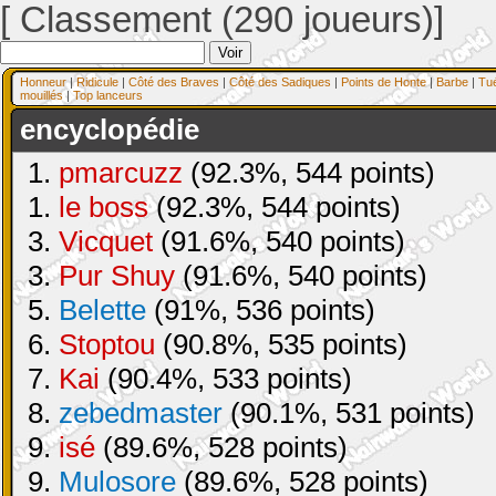
[ Classement (290 joueurs)]
Honneur
|
Ridicule
|
Côté des Braves
|
Côté des Sadiques
|
Points de Honte
|
Barbe
|
Tu
mouillés
|
Top lanceurs
encyclopédie
1.
pmarcuzz
(92.3%, 544 points)
1.
le boss
(92.3%, 544 points)
3.
Vicquet
(91.6%, 540 points)
3.
Pur Shuy
(91.6%, 540 points)
5.
Belette
(91%, 536 points)
6.
Stoptou
(90.8%, 535 points)
7.
Kai
(90.4%, 533 points)
8.
zebedmaster
(90.1%, 531 points)
9.
isé
(89.6%, 528 points)
9.
Mulosore
(89.6%, 528 points)