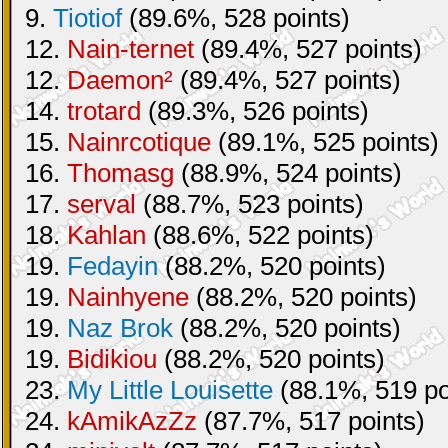
9.
Tiotiof
(89.6%, 528 points)
12.
Nain-ternet
(89.4%, 527 points)
12.
Daemon²
(89.4%, 527 points)
14.
trotard
(89.3%, 526 points)
15.
Nainrcotique
(89.1%, 525 points)
16.
Thomasg
(88.9%, 524 points)
17.
serval
(88.7%, 523 points)
18.
Kahlan
(88.6%, 522 points)
19.
Fedayin
(88.2%, 520 points)
19.
Nainhyene
(88.2%, 520 points)
19.
Naz Brok
(88.2%, 520 points)
19.
Bidikiou
(88.2%, 520 points)
23.
My Little Louisette
(88.1%, 519 po
24.
kAmikAzZz
(87.7%, 517 points)