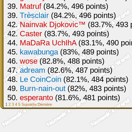
39.
Matruf
(84.2%, 496 points)
39.
Trèsclair
(84.2%, 496 points)
42.
Nainvak Djokovic™
(83.7%, 493 p
42.
Caster
(83.7%, 493 points)
44.
MaDaRa UchIhA
(83.1%, 490 poi
45.
kawabunga
(83%, 489 points)
46.
wose
(82.8%, 488 points)
47.
adream
(82.6%, 487 points)
48.
Le CoinCoin
(82.1%, 484 points)
49.
Burn-nain-out
(82%, 483 points)
50.
esperanto
(81.6%, 481 points)
1
2
3
4
5
Suivante
Dernière