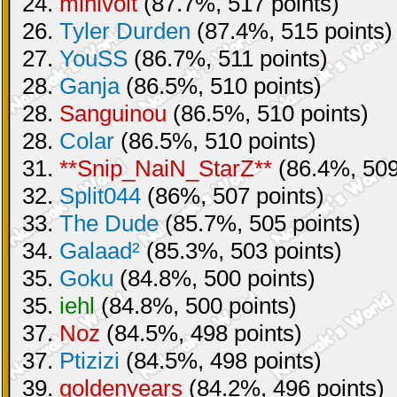
24.
minivolt
(87.7%, 517 points)
26.
Tyler Durden
(87.4%, 515 points)
27.
YouSS
(86.7%, 511 points)
28.
Ganja
(86.5%, 510 points)
28.
Sanguinou
(86.5%, 510 points)
28.
Colar
(86.5%, 510 points)
31.
**Snip_NaiN_StarZ**
(86.4%, 509
32.
Split044
(86%, 507 points)
33.
The Dude
(85.7%, 505 points)
34.
Galaad²
(85.3%, 503 points)
35.
Goku
(84.8%, 500 points)
35.
iehl
(84.8%, 500 points)
37.
Noz
(84.5%, 498 points)
37.
Ptizizi
(84.5%, 498 points)
39.
goldenyears
(84.2%, 496 points)