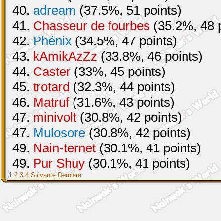
40.
adream
(37.5%, 51 points)
41.
Chasseur de fourbes
(35.2%, 48 p
42.
Phénix
(34.5%, 47 points)
43.
kAmikAzZz
(33.8%, 46 points)
44.
Caster
(33%, 45 points)
45.
trotard
(32.3%, 44 points)
46.
Matruf
(31.6%, 43 points)
47.
minivolt
(30.8%, 42 points)
47.
Mulosore
(30.8%, 42 points)
49.
Nain-ternet
(30.1%, 41 points)
49.
Pur Shuy
(30.1%, 41 points)
1
2
3
4
Suivante
Dernière