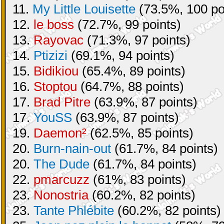
11.
My Little Louisette
(73.5%, 100 po
12.
le boss
(72.7%, 99 points)
13.
Rayovac
(71.3%, 97 points)
14.
Ptizizi
(69.1%, 94 points)
15.
Bidikiou
(65.4%, 89 points)
16.
Stoptou
(64.7%, 88 points)
17.
Brad Pitre
(63.9%, 87 points)
17.
YouSS
(63.9%, 87 points)
19.
Daemon²
(62.5%, 85 points)
20.
Burn-nain-out
(61.7%, 84 points)
20.
The Dude
(61.7%, 84 points)
22.
pmarcuzz
(61%, 83 points)
23.
Nonostria
(60.2%, 82 points)
23.
Tante Phlébite
(60.2%, 82 points)