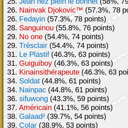
25.
Jean nez plein le bonnet
(58%, 79
26.
Nainvak Djokovic™
(57.3%, 78 po
26.
Fedayin
(57.3%, 78 points)
28.
Sanguinou
(55.8%, 76 points)
29.
No one
(54.4%, 74 points)
29.
Trèsclair
(54.4%, 74 points)
31.
Le Plastif
(46.3%, 63 points)
31.
Guiguiboy
(46.3%, 63 points)
31.
Kinainsithérapeute
(46.3%, 63 poi
34.
Soldat
(44.8%, 61 points)
34.
Nainpac
(44.8%, 61 points)
36.
sifuwong
(43.3%, 59 points)
37.
Américain
(41.1%, 56 points)
38.
Galaad²
(39.7%, 54 points)
39.
Colar
(38.9%, 53 points)