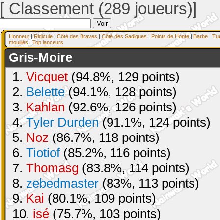
[ Classement (289 joueurs)]
Honneur
|
Ridicule
|
Côté des Braves
|
Côté des Sadiques
|
Points de Honte
|
Barbe
|
Tu
mouillés
|
Top lanceurs
Gris-Moire
1.
Vicquet
(94.8%, 129 points)
2.
Belette
(94.1%, 128 points)
3.
Kahlan
(92.6%, 126 points)
4.
Tyler Durden
(91.1%, 124 points)
5.
Noz
(86.7%, 118 points)
6.
Tiotiof
(85.2%, 116 points)
7.
Thomasg
(83.8%, 114 points)
8.
zebedmaster
(83%, 113 points)
9.
Kai
(80.1%, 109 points)
10.
isé
(75.7%, 103 points)