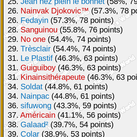
25.
Jean nez plein le bonnet
(58%, 79
26.
Nainvak Djokovic™
(57.3%, 78 po
26.
Fedayin
(57.3%, 78 points)
28.
Sanguinou
(55.8%, 76 points)
29.
No one
(54.4%, 74 points)
29.
Trèsclair
(54.4%, 74 points)
31.
Le Plastif
(46.3%, 63 points)
31.
Guiguiboy
(46.3%, 63 points)
31.
Kinainsithérapeute
(46.3%, 63 poi
34.
Soldat
(44.8%, 61 points)
34.
Nainpac
(44.8%, 61 points)
36.
sifuwong
(43.3%, 59 points)
37.
Américain
(41.1%, 56 points)
38.
Galaad²
(39.7%, 54 points)
39.
Colar
(38.9%, 53 points)