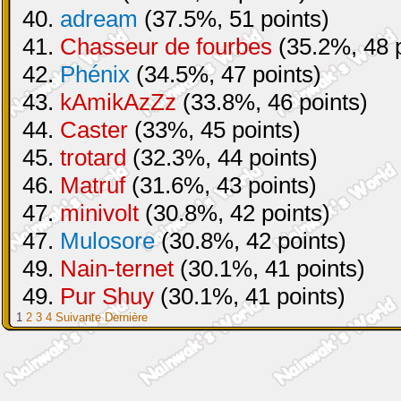
40.
adream
(37.5%, 51 points)
41.
Chasseur de fourbes
(35.2%, 48 p
42.
Phénix
(34.5%, 47 points)
43.
kAmikAzZz
(33.8%, 46 points)
44.
Caster
(33%, 45 points)
45.
trotard
(32.3%, 44 points)
46.
Matruf
(31.6%, 43 points)
47.
minivolt
(30.8%, 42 points)
47.
Mulosore
(30.8%, 42 points)
49.
Nain-ternet
(30.1%, 41 points)
49.
Pur Shuy
(30.1%, 41 points)
1
2
3
4
Suivante
Dernière