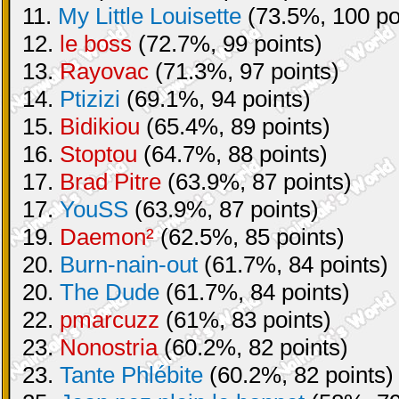
11.
My Little Louisette
(73.5%, 100 po
12.
le boss
(72.7%, 99 points)
13.
Rayovac
(71.3%, 97 points)
14.
Ptizizi
(69.1%, 94 points)
15.
Bidikiou
(65.4%, 89 points)
16.
Stoptou
(64.7%, 88 points)
17.
Brad Pitre
(63.9%, 87 points)
17.
YouSS
(63.9%, 87 points)
19.
Daemon²
(62.5%, 85 points)
20.
Burn-nain-out
(61.7%, 84 points)
20.
The Dude
(61.7%, 84 points)
22.
pmarcuzz
(61%, 83 points)
23.
Nonostria
(60.2%, 82 points)
23.
Tante Phlébite
(60.2%, 82 points)