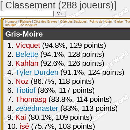
[ Classement (288 joueurs)]
Honneur
|
Ridicule
|
Côté des Braves
|
Côté des Sadiques
|
Points de Honte
|
Barbe
|
Tu
mouillés
|
Top lanceurs
Gris-Moire
1.
Vicquet
(94.8%, 129 points)
2.
Belette
(94.1%, 128 points)
3.
Kahlan
(92.6%, 126 points)
4.
Tyler Durden
(91.1%, 124 points)
5.
Noz
(86.7%, 118 points)
6.
Tiotiof
(86%, 117 points)
7.
Thomasg
(83.8%, 114 points)
8.
zebedmaster
(83%, 113 points)
9.
Kai
(80.1%, 109 points)
10.
isé
(75.7%, 103 points)