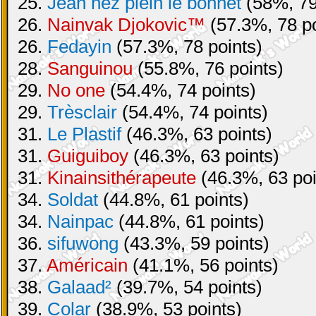
25.
Jean nez plein le bonnet
(58%, 79
26.
Nainvak Djokovic™
(57.3%, 78 po
26.
Fedayin
(57.3%, 78 points)
28.
Sanguinou
(55.8%, 76 points)
29.
No one
(54.4%, 74 points)
29.
Trèsclair
(54.4%, 74 points)
31.
Le Plastif
(46.3%, 63 points)
31.
Guiguiboy
(46.3%, 63 points)
31.
Kinainsithérapeute
(46.3%, 63 poi
34.
Soldat
(44.8%, 61 points)
34.
Nainpac
(44.8%, 61 points)
36.
sifuwong
(43.3%, 59 points)
37.
Américain
(41.1%, 56 points)
38.
Galaad²
(39.7%, 54 points)
39.
Colar
(38.9%, 53 points)