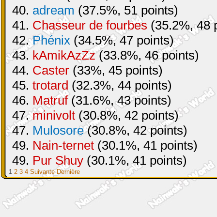
40.
adream
(37.5%, 51 points)
41.
Chasseur de fourbes
(35.2%, 48 p
42.
Phénix
(34.5%, 47 points)
43.
kAmikAzZz
(33.8%, 46 points)
44.
Caster
(33%, 45 points)
45.
trotard
(32.3%, 44 points)
46.
Matruf
(31.6%, 43 points)
47.
minivolt
(30.8%, 42 points)
47.
Mulosore
(30.8%, 42 points)
49.
Nain-ternet
(30.1%, 41 points)
49.
Pur Shuy
(30.1%, 41 points)
1
2
3
4
Suivante
Dernière