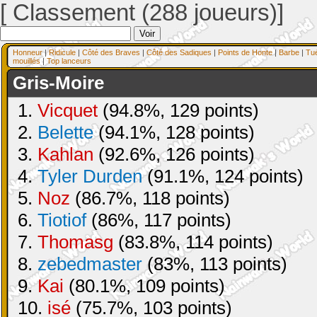
[ Classement (288 joueurs)]
Honneur
|
Ridicule
|
Côté des Braves
|
Côté des Sadiques
|
Points de Honte
|
Barbe
|
Tu
mouillés
|
Top lanceurs
Gris-Moire
1.
Vicquet
(94.8%, 129 points)
2.
Belette
(94.1%, 128 points)
3.
Kahlan
(92.6%, 126 points)
4.
Tyler Durden
(91.1%, 124 points)
5.
Noz
(86.7%, 118 points)
6.
Tiotiof
(86%, 117 points)
7.
Thomasg
(83.8%, 114 points)
8.
zebedmaster
(83%, 113 points)
9.
Kai
(80.1%, 109 points)
10.
isé
(75.7%, 103 points)