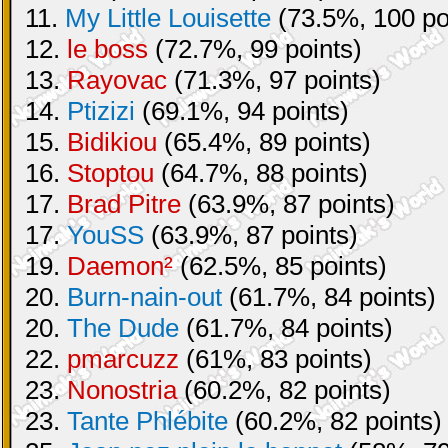
11.
My Little Louisette
(73.5%, 100 po
12.
le boss
(72.7%, 99 points)
13.
Rayovac
(71.3%, 97 points)
14.
Ptizizi
(69.1%, 94 points)
15.
Bidikiou
(65.4%, 89 points)
16.
Stoptou
(64.7%, 88 points)
17.
Brad Pitre
(63.9%, 87 points)
17.
YouSS
(63.9%, 87 points)
19.
Daemon²
(62.5%, 85 points)
20.
Burn-nain-out
(61.7%, 84 points)
20.
The Dude
(61.7%, 84 points)
22.
pmarcuzz
(61%, 83 points)
23.
Nonostria
(60.2%, 82 points)
23.
Tante Phlébite
(60.2%, 82 points)