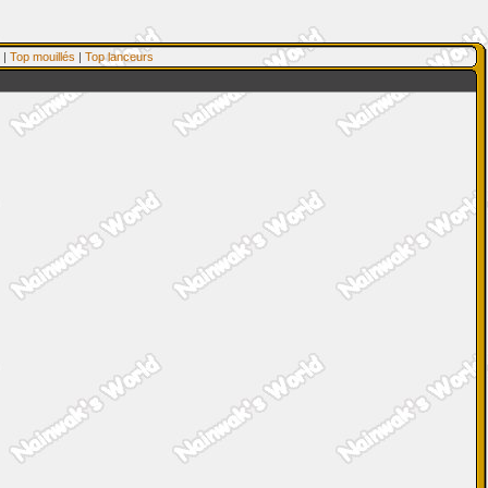
|
Top mouillés
|
Top lanceurs