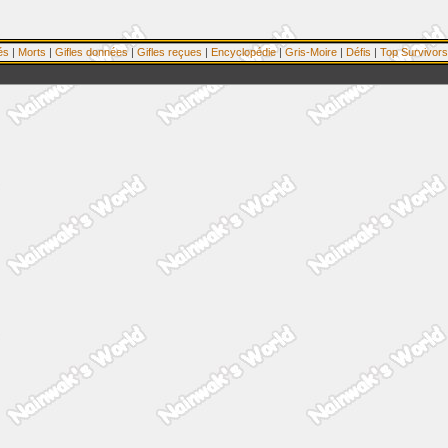
és
|
Morts
|
Gifles données
|
Gifles reçues
|
Encyclopédie
|
Gris-Moire
|
Défis
|
Top Survivors