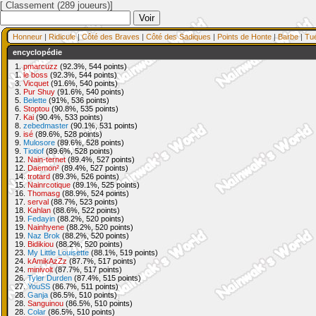
[ Classement (289 joueurs)]
Honneur
|
Ridicule
|
Côté des Braves
|
Côté des Sadiques
|
Points de Honte
|
Barbe
|
Tu
encyclopédie
1.
pmarcuzz
(92.3%, 544 points)
1.
le boss
(92.3%, 544 points)
3.
Vicquet
(91.6%, 540 points)
3.
Pur Shuy
(91.6%, 540 points)
5.
Belette
(91%, 536 points)
6.
Stoptou
(90.8%, 535 points)
7.
Kai
(90.4%, 533 points)
8.
zebedmaster
(90.1%, 531 points)
9.
isé
(89.6%, 528 points)
9.
Mulosore
(89.6%, 528 points)
9.
Tiotiof
(89.6%, 528 points)
12.
Nain-ternet
(89.4%, 527 points)
12.
Daemon²
(89.4%, 527 points)
14.
trotard
(89.3%, 526 points)
15.
Nainrcotique
(89.1%, 525 points)
16.
Thomasg
(88.9%, 524 points)
17.
serval
(88.7%, 523 points)
18.
Kahlan
(88.6%, 522 points)
19.
Fedayin
(88.2%, 520 points)
19.
Nainhyene
(88.2%, 520 points)
19.
Naz Brok
(88.2%, 520 points)
19.
Bidikiou
(88.2%, 520 points)
23.
My Little Louisette
(88.1%, 519 points)
24.
kAmikAzZz
(87.7%, 517 points)
24.
minivolt
(87.7%, 517 points)
26.
Tyler Durden
(87.4%, 515 points)
27.
YouSS
(86.7%, 511 points)
28.
Ganja
(86.5%, 510 points)
28.
Sanguinou
(86.5%, 510 points)
28.
Colar
(86.5%, 510 points)