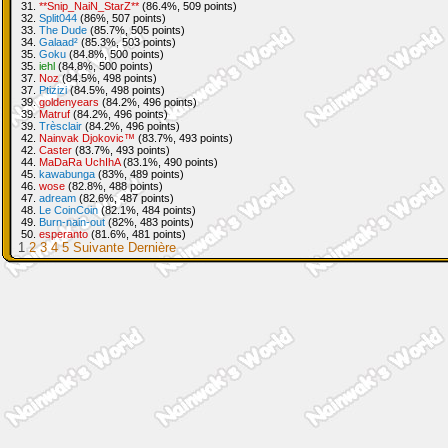
31.
**Snip_NaiN_StarZ**
(86.4%, 509 points)
32.
Split044
(86%, 507 points)
33.
The Dude
(85.7%, 505 points)
34.
Galaad²
(85.3%, 503 points)
35.
Goku
(84.8%, 500 points)
35.
iehl
(84.8%, 500 points)
37.
Noz
(84.5%, 498 points)
37.
Ptizizi
(84.5%, 498 points)
39.
goldenyears
(84.2%, 496 points)
39.
Matruf
(84.2%, 496 points)
39.
Trèsclair
(84.2%, 496 points)
42.
Nainvak Djokovic™
(83.7%, 493 points)
42.
Caster
(83.7%, 493 points)
44.
MaDaRa UchIhA
(83.1%, 490 points)
45.
kawabunga
(83%, 489 points)
46.
wose
(82.8%, 488 points)
47.
adream
(82.6%, 487 points)
48.
Le CoinCoin
(82.1%, 484 points)
49.
Burn-nain-out
(82%, 483 points)
50.
esperanto
(81.6%, 481 points)
1
2
3
4
5
Suivante
Dernière