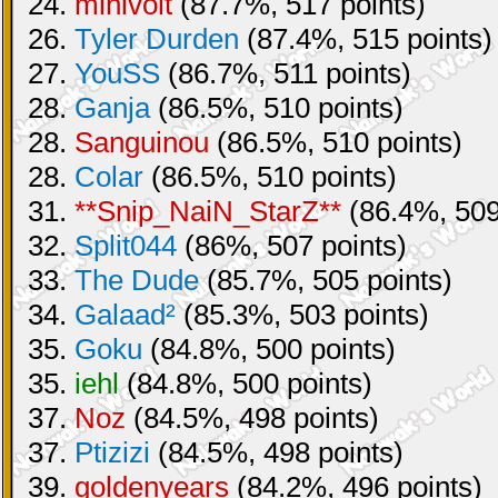
24.
minivolt
(87.7%, 517 points)
26.
Tyler Durden
(87.4%, 515 points)
27.
YouSS
(86.7%, 511 points)
28.
Ganja
(86.5%, 510 points)
28.
Sanguinou
(86.5%, 510 points)
28.
Colar
(86.5%, 510 points)
31.
**Snip_NaiN_StarZ**
(86.4%, 509
32.
Split044
(86%, 507 points)
33.
The Dude
(85.7%, 505 points)
34.
Galaad²
(85.3%, 503 points)
35.
Goku
(84.8%, 500 points)
35.
iehl
(84.8%, 500 points)
37.
Noz
(84.5%, 498 points)
37.
Ptizizi
(84.5%, 498 points)
39.
goldenyears
(84.2%, 496 points)