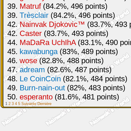
39.
Matruf
(84.2%, 496 points)
39.
Trèsclair
(84.2%, 496 points)
42.
Nainvak Djokovic™
(83.7%, 493 p
42.
Caster
(83.7%, 493 points)
44.
MaDaRa UchIhA
(83.1%, 490 poi
45.
kawabunga
(83%, 489 points)
46.
wose
(82.8%, 488 points)
47.
adream
(82.6%, 487 points)
48.
Le CoinCoin
(82.1%, 484 points)
49.
Burn-nain-out
(82%, 483 points)
50.
esperanto
(81.6%, 481 points)
1
2
3
4
5
Suivante
Dernière