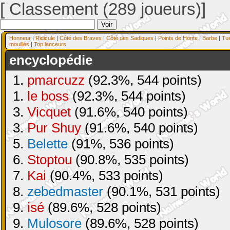
[ Classement (289 joueurs)]
Honneur
|
Ridicule
|
Côté des Braves
|
Côté des Sadiques
|
Points de Honte
|
Barbe
|
Tu
mouillés
|
Top lanceurs
encyclopédie
1.
pmarcuzz
(92.3%, 544 points)
1.
le boss
(92.3%, 544 points)
3.
Vicquet
(91.6%, 540 points)
3.
Pur Shuy
(91.6%, 540 points)
5.
Belette
(91%, 536 points)
6.
Stoptou
(90.8%, 535 points)
7.
Kai
(90.4%, 533 points)
8.
zebedmaster
(90.1%, 531 points)
9.
isé
(89.6%, 528 points)
9.
Mulosore
(89.6%, 528 points)