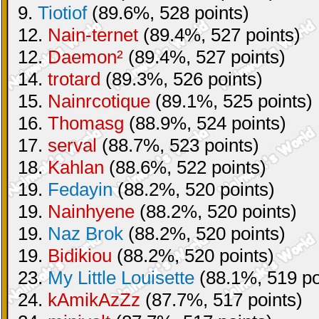
9.
Tiotiof
(89.6%, 528 points)
12.
Nain-ternet
(89.4%, 527 points)
12.
Daemon²
(89.4%, 527 points)
14.
trotard
(89.3%, 526 points)
15.
Nainrcotique
(89.1%, 525 points)
16.
Thomasg
(88.9%, 524 points)
17.
serval
(88.7%, 523 points)
18.
Kahlan
(88.6%, 522 points)
19.
Fedayin
(88.2%, 520 points)
19.
Nainhyene
(88.2%, 520 points)
19.
Naz Brok
(88.2%, 520 points)
19.
Bidikiou
(88.2%, 520 points)
23.
My Little Louisette
(88.1%, 519 po
24.
kAmikAzZz
(87.7%, 517 points)