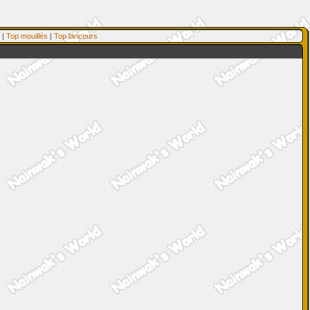
|
Top mouillés
|
Top lanceurs