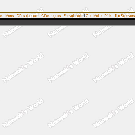
és
|
Morts
|
Gifles données
|
Gifles reçues
|
Encyclopédie
|
Gris-Moire
|
Défis
|
Top Survivors