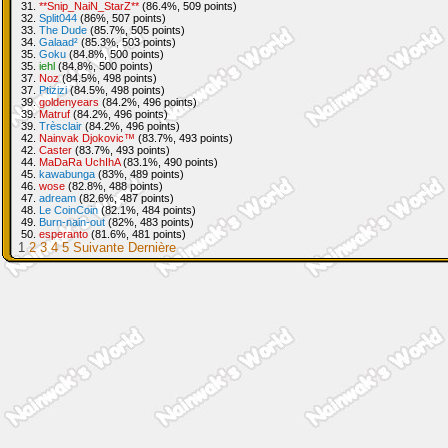
31.
**Snip_NaiN_StarZ**
(86.4%, 509 points)
32.
Split044
(86%, 507 points)
33.
The Dude
(85.7%, 505 points)
34.
Galaad²
(85.3%, 503 points)
35.
Goku
(84.8%, 500 points)
35.
iehl
(84.8%, 500 points)
37.
Noz
(84.5%, 498 points)
37.
Ptizizi
(84.5%, 498 points)
39.
goldenyears
(84.2%, 496 points)
39.
Matruf
(84.2%, 496 points)
39.
Trèsclair
(84.2%, 496 points)
42.
Nainvak Djokovic™
(83.7%, 493 points)
42.
Caster
(83.7%, 493 points)
44.
MaDaRa UchIhA
(83.1%, 490 points)
45.
kawabunga
(83%, 489 points)
46.
wose
(82.8%, 488 points)
47.
adream
(82.6%, 487 points)
48.
Le CoinCoin
(82.1%, 484 points)
49.
Burn-nain-out
(82%, 483 points)
50.
esperanto
(81.6%, 481 points)
1
2
3
4
5
Suivante
Dernière