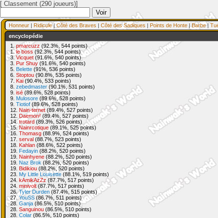
[ Classement (290 joueurs)]
Honneur
|
Ridicule
|
Côté des Braves
|
Côté des Sadiques
|
Points de Honte
|
Barbe
|
Tu
encyclopédie
1.
pmarcuzz
(92.3%, 544 points)
1.
le boss
(92.3%, 544 points)
3.
Vicquet
(91.6%, 540 points)
3.
Pur Shuy
(91.6%, 540 points)
5.
Belette
(91%, 536 points)
6.
Stoptou
(90.8%, 535 points)
7.
Kai
(90.4%, 533 points)
8.
zebedmaster
(90.1%, 531 points)
9.
isé
(89.6%, 528 points)
9.
Mulosore
(89.6%, 528 points)
9.
Tiotiof
(89.6%, 528 points)
12.
Nain-ternet
(89.4%, 527 points)
12.
Daemon²
(89.4%, 527 points)
14.
trotard
(89.3%, 526 points)
15.
Nainrcotique
(89.1%, 525 points)
16.
Thomasg
(88.9%, 524 points)
17.
serval
(88.7%, 523 points)
18.
Kahlan
(88.6%, 522 points)
19.
Fedayin
(88.2%, 520 points)
19.
Nainhyene
(88.2%, 520 points)
19.
Naz Brok
(88.2%, 520 points)
19.
Bidikiou
(88.2%, 520 points)
23.
My Little Louisette
(88.1%, 519 points)
24.
kAmikAzZz
(87.7%, 517 points)
24.
minivolt
(87.7%, 517 points)
26.
Tyler Durden
(87.4%, 515 points)
27.
YouSS
(86.7%, 511 points)
28.
Ganja
(86.5%, 510 points)
28.
Sanguinou
(86.5%, 510 points)
28.
Colar
(86.5%, 510 points)