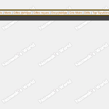
és
|
Morts
|
Gifles données
|
Gifles reçues
|
Encyclopédie
|
Gris-Moire
|
Défis
|
Top Survivors