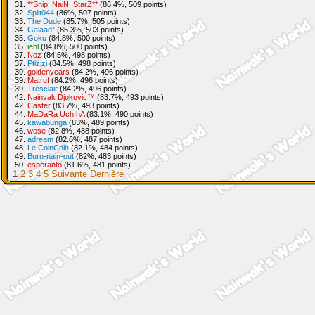
31.
**Snip_NaiN_StarZ**
(86.4%, 509 points)
32.
Split044
(86%, 507 points)
33.
The Dude
(85.7%, 505 points)
34.
Galaad²
(85.3%, 503 points)
35.
Goku
(84.8%, 500 points)
35.
iehl
(84.8%, 500 points)
37.
Noz
(84.5%, 498 points)
37.
Ptizizi
(84.5%, 498 points)
39.
goldenyears
(84.2%, 496 points)
39.
Matruf
(84.2%, 496 points)
39.
Trèsclair
(84.2%, 496 points)
42.
Nainvak Djokovic™
(83.7%, 493 points)
42.
Caster
(83.7%, 493 points)
44.
MaDaRa UchIhA
(83.1%, 490 points)
45.
kawabunga
(83%, 489 points)
46.
wose
(82.8%, 488 points)
47.
adream
(82.6%, 487 points)
48.
Le CoinCoin
(82.1%, 484 points)
49.
Burn-nain-out
(82%, 483 points)
50.
esperanto
(81.6%, 481 points)
1
2
3
4
5
Suivante
Dernière