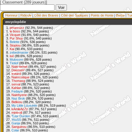
[ Classement (289 joueurs)]
Honneur
|
Ridicule
|
Côté des Braves
|
Côté des Sadiques
|
Points de Honte
|
Barbe
|
Tu
encyclopédie
1.
pmarcuzz
(92.3%, 544 points)
1.
le boss
(92.3%, 544 points)
3.
Vicquet
(91.6%, 540 points)
3.
Pur Shuy
(91.6%, 540 points)
5.
Belette
(91%, 536 points)
6.
Stoptou
(90.8%, 535 points)
7.
Kai
(90.4%, 533 points)
8.
zebedmaster
(90.1%, 531 points)
9.
isé
(89.6%, 528 points)
9.
Mulosore
(89.6%, 528 points)
9.
Tiotiof
(89.6%, 528 points)
12.
Nain-ternet
(89.4%, 527 points)
12.
Daemon²
(89.4%, 527 points)
14.
trotard
(89.3%, 526 points)
15.
Nainrcotique
(89.1%, 525 points)
16.
Thomasg
(88.9%, 524 points)
17.
serval
(88.7%, 523 points)
18.
Kahlan
(88.6%, 522 points)
19.
Fedayin
(88.2%, 520 points)
19.
Nainhyene
(88.2%, 520 points)
19.
Naz Brok
(88.2%, 520 points)
19.
Bidikiou
(88.2%, 520 points)
23.
My Little Louisette
(88.1%, 519 points)
24.
kAmikAzZz
(87.7%, 517 points)
24.
minivolt
(87.7%, 517 points)
26.
Tyler Durden
(87.4%, 515 points)
27.
YouSS
(86.7%, 511 points)
28.
Ganja
(86.5%, 510 points)
28.
Sanguinou
(86.5%, 510 points)
28.
Colar
(86.5%, 510 points)