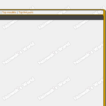
|
Top mouillés
|
Top lanceurs