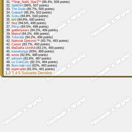
31.
**Snip_NaiN_StarZ**
(86.4%, 509 points)
32.
Split044
(86%, 507 points)
33.
The Dude
(85.7%, 505 points)
34.
Galaad²
(85.3%, 503 points)
35.
Goku
(84.8%, 500 points)
35.
iehl
(84.8%, 500 points)
37.
Noz
(84.5%, 498 points)
37.
Ptizizi
(84.5%, 498 points)
39.
goldenyears
(84.2%, 496 points)
39.
Matruf
(84.2%, 496 points)
39.
Trèsclair
(84.2%, 496 points)
42.
Nainvak Djokovic™
(83.7%, 493 points)
42.
Caster
(83.7%, 493 points)
44.
MaDaRa UchIhA
(83.1%, 490 points)
45.
kawabunga
(83%, 489 points)
46.
wose
(82.8%, 488 points)
47.
adream
(82.6%, 487 points)
48.
Le CoinCoin
(82.1%, 484 points)
49.
Burn-nain-out
(82%, 483 points)
50.
esperanto
(81.6%, 481 points)
1
2
3
4
5
Suivante
Dernière