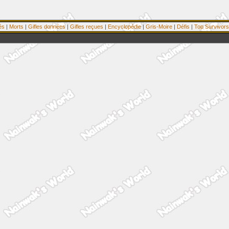
és
|
Morts
|
Gifles données
|
Gifles reçues
|
Encyclopédie
|
Gris-Moire
|
Défis
|
Top Survivors