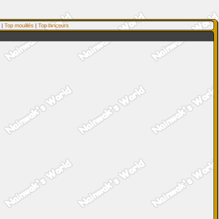
|
Top mouillés
|
Top lanceurs