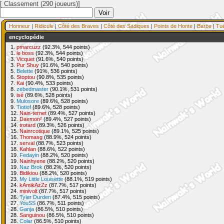
[ Classement (290 joueurs)]
Honneur
|
Ridicule
|
Côté des Braves
|
Côté des Sadiques
|
Points de Honte
|
Barbe
|
Tu
encyclopédie
1.
pmarcuzz
(92.3%, 544 points)
1.
le boss
(92.3%, 544 points)
3.
Vicquet
(91.6%, 540 points)
3.
Pur Shuy
(91.6%, 540 points)
5.
Belette
(91%, 536 points)
6.
Stoptou
(90.8%, 535 points)
7.
Kai
(90.4%, 533 points)
8.
zebedmaster
(90.1%, 531 points)
9.
isé
(89.6%, 528 points)
9.
Mulosore
(89.6%, 528 points)
9.
Tiotiof
(89.6%, 528 points)
12.
Nain-ternet
(89.4%, 527 points)
12.
Daemon²
(89.4%, 527 points)
14.
trotard
(89.3%, 526 points)
15.
Nainrcotique
(89.1%, 525 points)
16.
Thomasg
(88.9%, 524 points)
17.
serval
(88.7%, 523 points)
18.
Kahlan
(88.6%, 522 points)
19.
Fedayin
(88.2%, 520 points)
19.
Nainhyene
(88.2%, 520 points)
19.
Naz Brok
(88.2%, 520 points)
19.
Bidikiou
(88.2%, 520 points)
23.
My Little Louisette
(88.1%, 519 points)
24.
kAmikAzZz
(87.7%, 517 points)
24.
minivolt
(87.7%, 517 points)
26.
Tyler Durden
(87.4%, 515 points)
27.
YouSS
(86.7%, 511 points)
28.
Ganja
(86.5%, 510 points)
28.
Sanguinou
(86.5%, 510 points)
28.
Colar
(86.5%, 510 points)